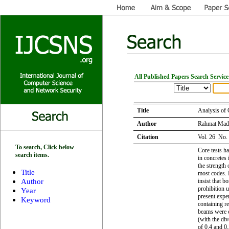
All Published Papers Search Service
Title
Analysis of 
Author
Rahmat Mad
Citation
Vol. 26 No.
To search, Click below
Core tests h
search items.
in concretes 
the strength 
Title
most codes. 
Author
insist that 
prohibition u
Year
present exper
Keyword
containing re
beams were c
(with the di
of 0.4 and 0