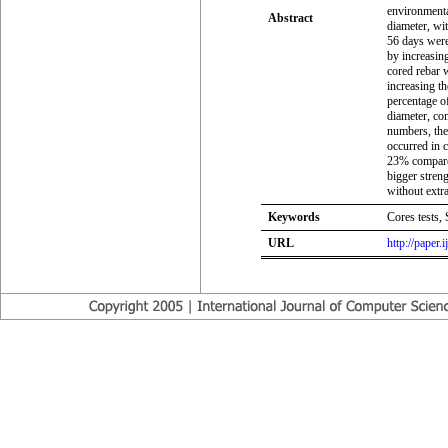
environmenta
Abstract
diameter, wit
56 days were
by increasing
cored rebar 
increasing th
percentage of
diameter, com
numbers, the 
occurred in 
23% compared
bigger streng
without extra
Keywords
Cores tests, 
URL
http://paper