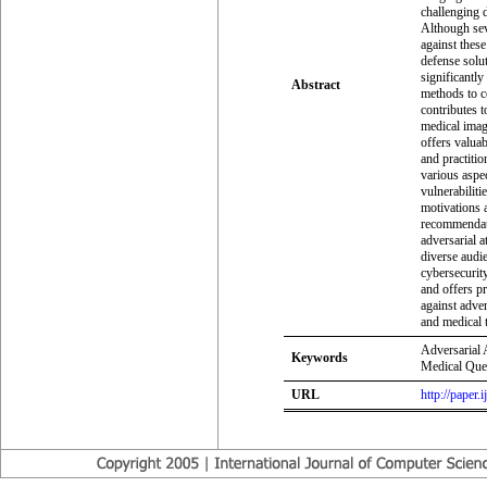
challenging d
Although sev
against these
defense solu
significantly
Abstract
methods to co
contributes t
medical imag
offers valua
and practitio
various aspec
vulnerabiliti
motivations a
recommendati
adversarial a
diverse audie
cybersecurity
and offers p
against adver
and medical t
Adversarial 
Keywords
Medical Que
URL
http://paper