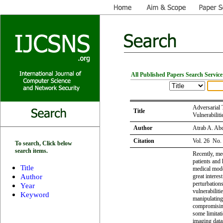
All Published Papers Search Service
Adversarial 
Title
Vulnerabilit
Author
Atrab A. Abd
Citation
Vol. 26 No.
To search, Click below
search items.
Recently, me
patients and 
Title
medical model
Author
great interes
perturbations
Year
vulnerabilit
Keyword
manipulatin
compromising
some limitati
imaging data