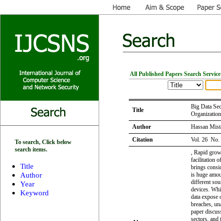
All Published Papers Search Service
Big Data Sec
Title
Organization
Author
Hassan Mist
Citation
Vol. 26 No.
To search, Click below
search items.
, Rapid growt
facilitation 
Title
brings consi
Author
is huge amou
different sou
Year
devices. Whil
Keyword
data expose 
breaches, un
paper discuss
sectors, and 