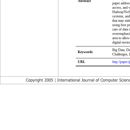
Abstract
paper address
access, and 
Hadoop/NoSQL
systems, and
that may mit
using best pr
care of data 
overemphasize
area to allow
digital envi
Big Data, Da
Keywords
Challenges,
URL
http://paper