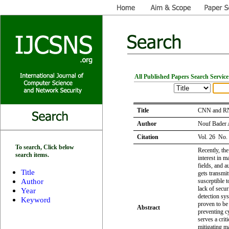
All Published Papers Search Service
Title
CNN and RNN
Author
Nouf Bader 
Citation
Vol. 26 No.
To search, Click below
Recently, th
search items.
interest in m
fields, and 
Title
gets transmi
Author
susceptible t
lack of secu
Year
detection sy
Keyword
proven to be
Abstract
preventing c
serves a crit
mitigating ma