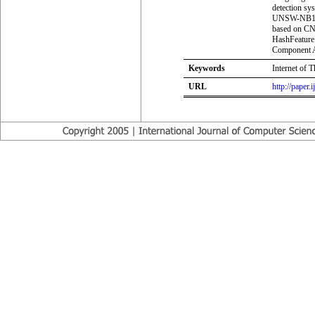
detection s
UNSW-NB15 d
based on C
HashFeature 
Component An
Keywords
Internet of 
URL
http://paper