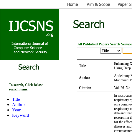
All Published Papers Search Service
Enhancing X
Title
Using Deep 
Abdelmoty 
Author
Mahmoud M.
To search, Click below
Citation
Vol. 26 No.
search items.
In most case
Title
respiratory 
Author
on a complex 
respiratory t
Year
data and feat
Keyword
research in t
for the effec
diseases and
circumstance