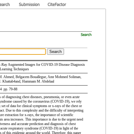
-Ray Augmented Images for COVID-19 Disease Diagnosis
Learning Techniques
M. Ahmed, Belgacem Bouallegue, Amr Mohmed Soliman,
 Khattab4and, Hammam M. Abdelaal
 4 pp. 79-88
s of diagnosing chest diseases, pneumonia, or even acute
syndrome caused by the coronavirus (COVID-19), we rely
set of data for clinical symptoms or x-rays of the chest or
ract. Due to this complexity and the difficulty of interpreting
ure extraction for x-rays, the importance of scientific
his area increases. This importance is due to the urgent need
tiveness and accurate prediction and diagnosis of chest
 acute respiratory syndrome (COVID-19) in light of the
s of this epidemic around the world. Therefore, this paper