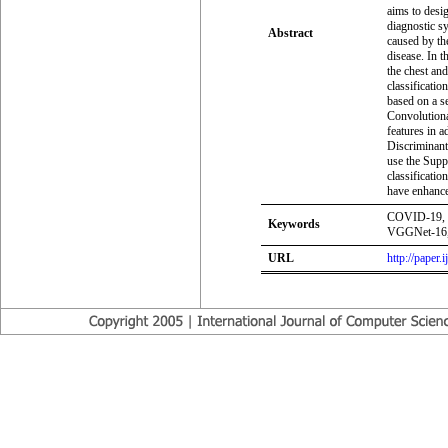
aims to desig
diagnostic s
Abstract
caused by th
disease. In 
the chest and
classificati
based on a s
Convolutiona
features in a
Discriminant
use the Sup
classificatio
have enhance
COVID-19, C
Keywords
VGGNet-16, 
URL
http://paper