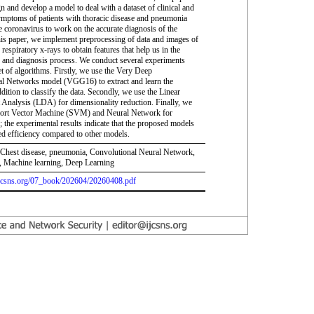
n and develop a model to deal with a dataset of clinical and
ymptoms of patients with thoracic disease and pneumonia
e coronavirus to work on the accurate diagnosis of the
this paper, we implement preprocessing of data and images of
 respiratory x-rays to obtain features that help us in the
on and diagnosis process. We conduct several experiments
et of algorithms. Firstly, we use the Very Deep
l Networks model (VGG16) to extract and learn the
ddition to classify the data. Secondly, we use the Linear
 Analysis (LDA) for dimensionality reduction. Finally, we
port Vector Machine (SVM) and Neural Network for
n; the experimental results indicate that the proposed models
d efficiency compared to other models.
hest disease, pneumonia, Convolutional Neural Network,
Machine learning, Deep Learning
.ijcsns.org/07_book/202604/20260408.pdf