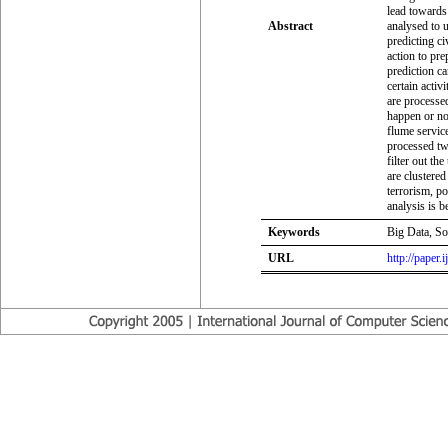
lead towards 
Abstract
analysed to 
predicting ci
action to prep
prediction ca
certain activ
are processed
happen or not
flume servic
processed twe
filter out th
are clustere
terrorism, p
analysis is b
Keywords
Big Data, So
URL
http://paper