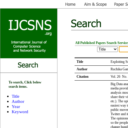
All Published Papers Search Service
Title
Exploiting S
Author
Ruchika Gan
Citation
Vol. 26 No.
To search, Click below
Big Data anal
search items.
media provid
analysis mos
Title
share their 
Author
etc.). The op
easiest way t
Year
public movem
Keyword
Twitter and i
The opinions
so the people
change hundr