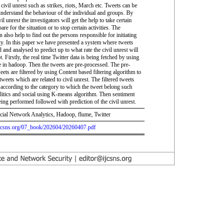
civil unrest such as strikes, riots, March etc. Tweets can be
understand the behaviour of the individual and groups. By
vil unrest the investigators will get the help to take certain
are for the situation or to stop certain activities. The
n also help to find out the persons responsible for initiating
ity. In this paper we have presented a system where tweets
 and analysed to predict up to what rate the civil unrest will
. Firstly, the real time Twitter data is being fetched by using
e in hadoop. Then the tweets are pre-processed. The pre-
ets are filtered by using Content based filtering algorithm to
e tweets which are related to civil unrest. The filtered tweets
d according to the category to which the tweet belong such
olitics and social using K-means algorithm. Then sentiment
eing performed followed with prediction of the civil unrest.
cial Network Analytics, Hadoop, flume, Twitter
.ijcsns.org/07_book/202604/20260407.pdf