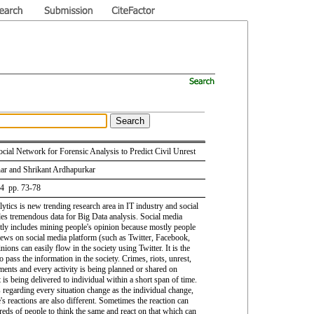
ocial Network for Forensic Analysis to Predict Civil Unrest
ar and Shrikant Ardhapurkar
 4 pp. 73-78
ytics is new trending research area in IT industry and social
es tremendous data for Big Data analysis. Social media
tly includes mining people's opinion because mostly people
views on social media platform (such as Twitter, Facebook,
inions can easily flow in the society using Twitter. It is the
o pass the information in the society. Crimes, riots, unrest,
ents and every activity is being planned or shared on
t is being delivered to individual within a short span of time.
 regarding every situation change as the individual change,
's reactions are also different. Sometimes the reaction can
eds of people to think the same and react on that which can