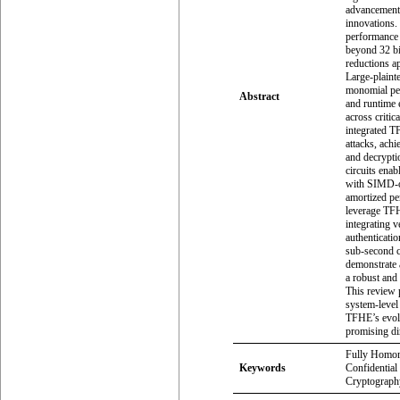
advancements
innovations.
performance 
beyond 32 bi
reductions a
Large-plaint
monomial pe
Abstract
and runtime 
across critic
integrated T
attacks, ach
and decrypti
circuits ena
with SIMD-o
amortized pe
leverage TFH
integrating 
authenticatio
sub-second c
demonstrate 
a robust and
This review p
system-level
TFHE’s evolu
promising dir
Fully Homom
Keywords
Confidential
Cryptography