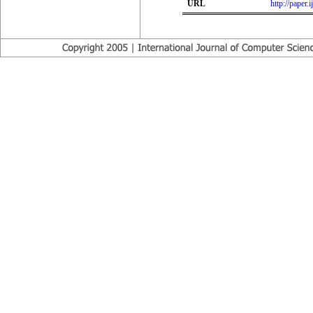
URL
http://paper