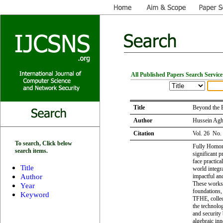
All Published Papers Search Service
Title
Beyond the 
Author
Hussein Agh
Citation
Vol. 26 No.
To search, Click below
Fully Homom
search items.
significant 
face practica
Title
world integra
Author
impactful an
These works 
Year
foundations,
Keyword
TFHE, collec
the technolog
and security
algebraic inn