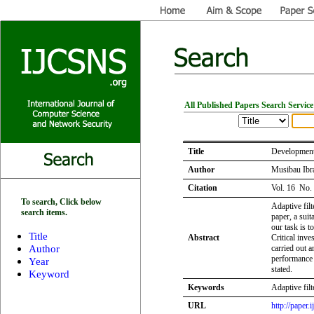
All Published Papers Search Service
Title
Development 
Author
Musibau Ibr
Citation
Vol. 16 No.
To search, Click below
Adaptive filt
search items.
paper, a sui
our task is t
Title
Abstract
Critical inve
Author
carried out a
performance a
Year
stated.
Keyword
Keywords
Adaptive filt
URL
http://paper