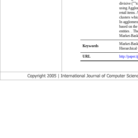
divisive (""
using Agglom
retail items.
clusters whic
In agglomera
based on the 
entities. . T
Market-Baske
Market-Baske
Keywords
Hierarchical
URL
http://paper