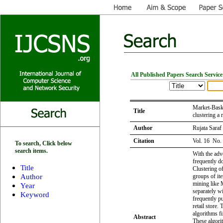
All Published Papers Search Service
Market-Baske
Title
clustering a r
Author
Rujata Saraf
Citation
Vol. 16 No.
To search, Click below
search items.
With the adve
frequently do
Title
Clustering of
Author
groups of it
mining like 
Year
separately w
Keyword
frequently pu
retail store.
algorithms fi
Abstract
These algori