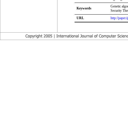
Genetic algo
Keywords
Security Thr
URL
http://paper