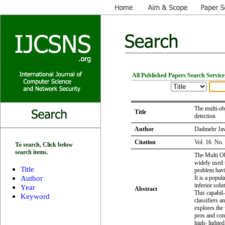
All Published Papers Search Service
The multi-ob
Title
detection
Author
Dadmehr Jav
Citation
Vol. 16 No.
To search, Click below
search items.
The Multi Ob
widely used t
Title
problem havin
Author
It is a popul
inferior solut
Year
Abstract
This capabil
Keyword
classifiers a
explores the
pros and con
high- lighted