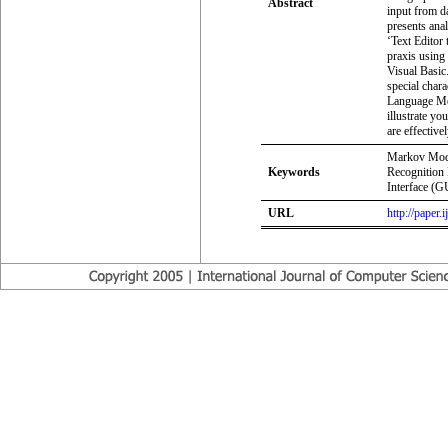
Abstract
input from da
presents ana
‘Text Editor
praxis using
Visual Basi
special chara
Language Mo
illustrate yo
are effectiv
Markov Mode
Keywords
Recognition
Interface (G
URL
http://paper