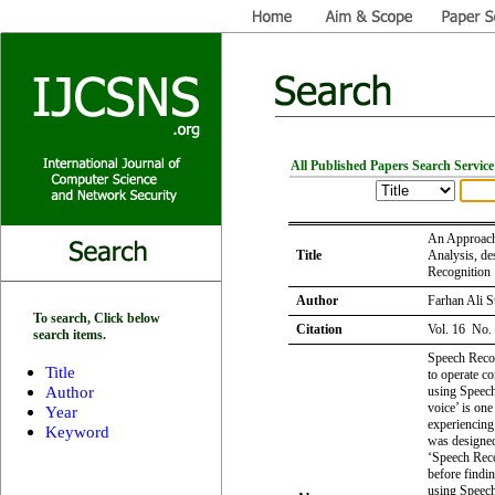
All Published Papers Search Service
An Approach 
Title
Analysis, de
Recognition
Author
Farhan Ali 
To search, Click below
Citation
Vol. 16 No.
search items.
Speech Recog
Title
to operate c
Author
using Speech
voice’ is one
Year
experiencing
Keyword
was designed
‘Speech Reco
before findi
using Speech